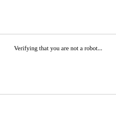
Verifying that you are not a robot...