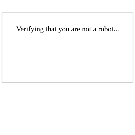
Verifying that you are not a robot...