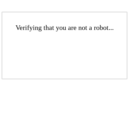
Verifying that you are not a robot...