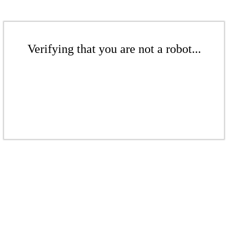
Verifying that you are not a robot...