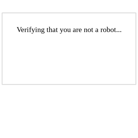
Verifying that you are not a robot...