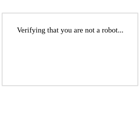
Verifying that you are not a robot...