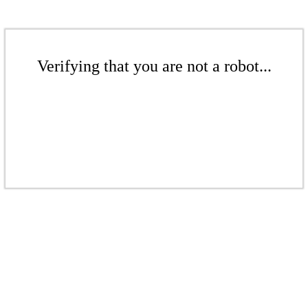
Verifying that you are not a robot...