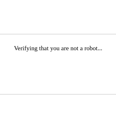
Verifying that you are not a robot...