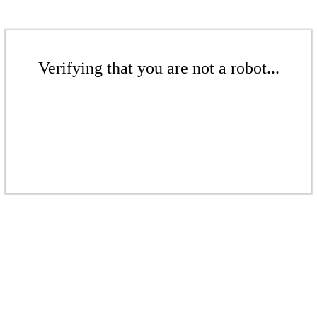
Verifying that you are not a robot...